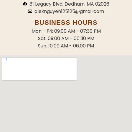
81 Legacy Blvd, Dedham, MA 02026
alexnguyen125125@gmail.com
BUSINESS HOURS
Mon - Fri: 09:00 AM - 07:30 PM
Sat: 09:00 AM - 06:30 PM
Sun: 10:00 AM - 06:00 PM