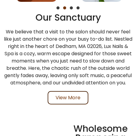
Our Sanctuary
We believe that a visit to the salon should never feel
like just another chore on your busy to-do list. Nestled
right in the heart of
Dedham, MA 02026
,
Lux Nails &
Spa
is a cozy, warm escape designed for those sweet
moments when you just need to slow down and
breathe. Here, the chaotic rush of the outside world
gently fades away, leaving only soft music, a peaceful
atmosphere, and our undivided attention on you.
View More
Wholesome