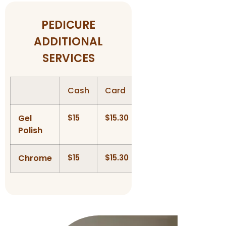
PEDICURE
ADDITIONAL
SERVICES
Cash
Card
Gel
$15
$15.30
Polish
Chrome
$15
$15.30