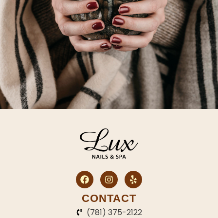
CONTACT
(781) 375-2122