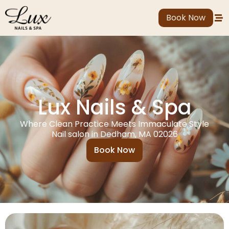
Book Now
Lux Nails & Spa
Where Clean Practice Meets Immaculate Style
Nail salon in Dedham, MA 02026
Book Now