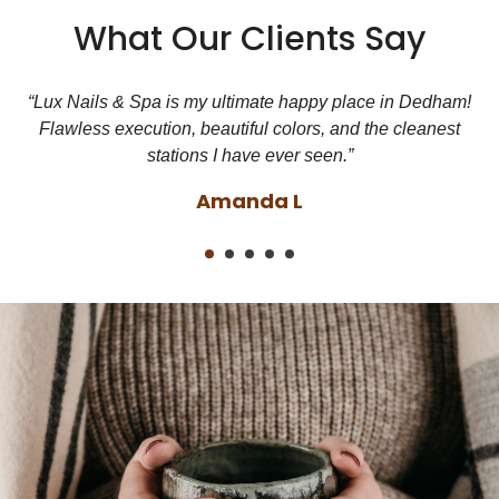
What Our Clients Say
d
“Lux Nails & Spa is my ultimate happy place in Dedham!
Flawless execution, beautiful colors, and the cleanest
stations I have ever seen.”
Amanda L
1
2
3
4
5