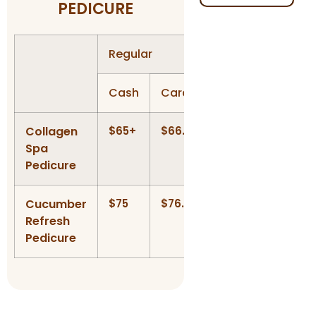
PEDICURE
Regular
Gel Polish
Cash
Card
Cash
Card
Collagen
$65+
$66.30+
$85
$86.7
Spa
Pedicure
Cucumber
$75
$76.50
$95
$96.9
Refresh
Pedicure