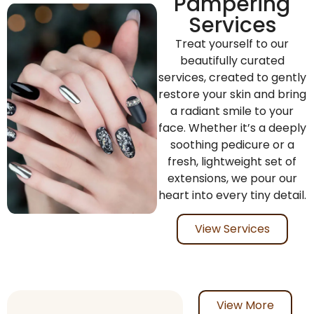
Pampering
Services
Treat yourself to our
beautifully curated
services, created to gently
restore your skin and bring
a radiant smile to your
face. Whether it’s a deeply
soothing pedicure or a
fresh, lightweight set of
extensions, we pour our
heart into every tiny detail.
View Services
View More